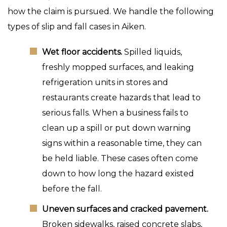
how the claim is pursued. We handle the following
types of slip and fall cases in Aiken.
Wet floor accidents.
Spilled liquids,
freshly mopped surfaces, and leaking
refrigeration units in stores and
restaurants create hazards that lead to
serious falls. When a business fails to
clean up a spill or put down warning
signs within a reasonable time, they can
be held liable. These cases often come
down to how long the hazard existed
before the fall.
Uneven surfaces and cracked pavement.
Broken sidewalks, raised concrete slabs,