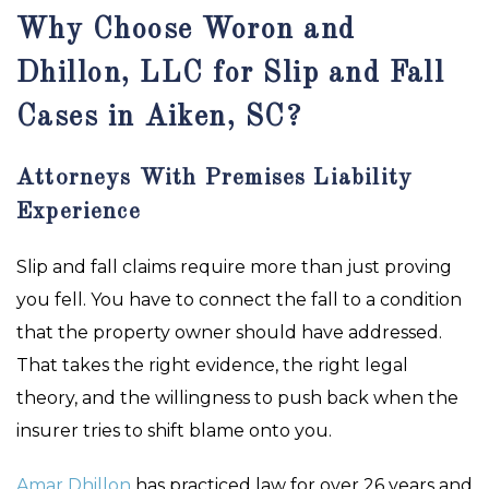
Why Choose Woron and
Dhillon, LLC for Slip and Fall
Cases in Aiken, SC?
Attorneys With Premises Liability
Experience
Slip and fall claims require more than just proving
you fell. You have to connect the fall to a condition
that the property owner should have addressed.
That takes the right evidence, the right legal
theory, and the willingness to push back when the
insurer tries to shift blame onto you.
Amar Dhillon
has practiced law for over 26 years and