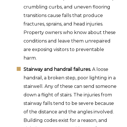
crumbling curbs, and uneven flooring
transitions cause falls that produce
fractures, sprains, and head injuries.
Property owners who know about these
conditions and leave them unrepaired
are exposing visitors to preventable
harm.
Stairway and handrail failures.
A loose
handrail, a broken step, poor lighting in a
stairwell. Any of these can send someone
down a flight of stairs. The injuries from
stairway falls tend to be severe because
of the distance and the angles involved.
Building codes exist for a reason, and