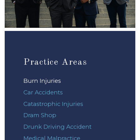
Practice Areas
Burn Injuries
Car Accidents
Catastrophic Injuries
Dram Shop
Drunk Driving Accident
Medical Malpractice