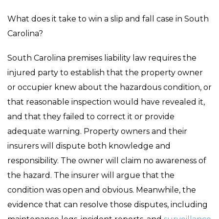
What does it take to win a slip and fall case in South
Carolina?
South Carolina premises liability law requires the
injured party to establish that the property owner
or occupier knew about the hazardous condition, or
that reasonable inspection would have revealed it,
and that they failed to correct it or provide
adequate warning. Property owners and their
insurers will dispute both knowledge and
responsibility. The owner will claim no awareness of
the hazard. The insurer will argue that the
condition was open and obvious. Meanwhile, the
evidence that can resolve those disputes, including