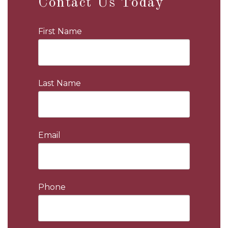
Contact Us Today
First Name
Last Name
Email
Phone