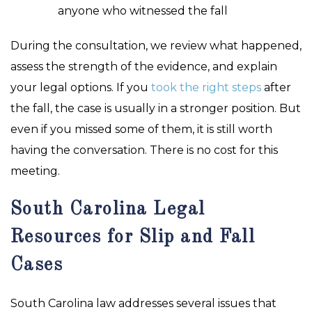
anyone who witnessed the fall
During the consultation, we review what happened,
assess the strength of the evidence, and explain
your legal options. If you
took the right steps
after
the fall, the case is usually in a stronger position. But
even if you missed some of them, it is still worth
having the conversation. There is no cost for this
meeting.
South Carolina Legal
Resources for Slip and Fall
Cases
South Carolina law addresses several issues that