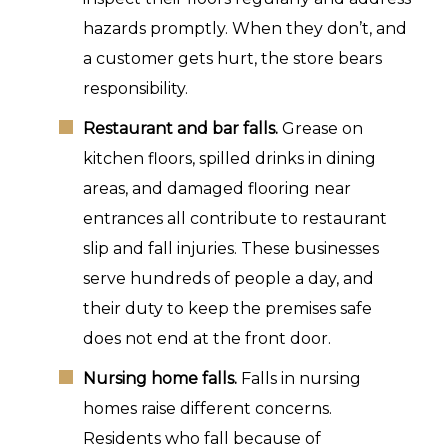
hazards promptly. When they don’t, and
a customer gets hurt, the store bears
responsibility.
Restaurant and bar falls.
Grease on
kitchen floors, spilled drinks in dining
areas, and damaged flooring near
entrances all contribute to restaurant
slip and fall injuries. These businesses
serve hundreds of people a day, and
their duty to keep the premises safe
does not end at the front door.
Nursing home falls.
Falls in nursing
homes raise different concerns.
Residents who fall because of