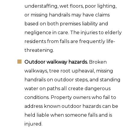
understaffing, wet floors, poor lighting,
or missing handrails may have claims
based on both premises liability and
negligence in care. The injuries to elderly
residents from falls are frequently life-
threatening.
Outdoor walkway hazards.
Broken
walkways, tree root upheaval, missing
handrails on outdoor steps, and standing
water on paths all create dangerous
conditions. Property owners who fail to
address known outdoor hazards can be
held liable when someone falls and is
injured.