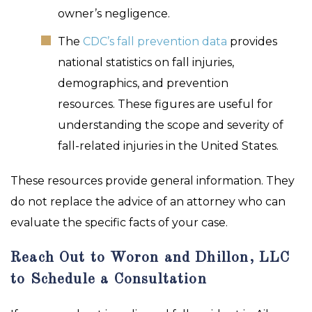
owner’s negligence.
The
CDC’s fall prevention data
provides
national statistics on fall injuries,
demographics, and prevention
resources. These figures are useful for
understanding the scope and severity of
fall-related injuries in the United States.
These resources provide general information. They
do not replace the advice of an attorney who can
evaluate the specific facts of your case.
Reach Out to Woron and Dhillon, LLC
to Schedule a Consultation