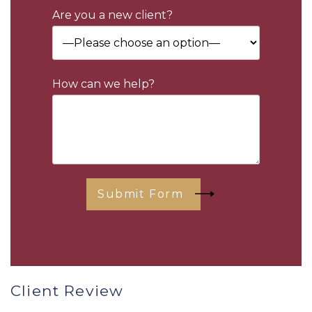
Are you a new client?
How can we help?
Submit Form
Client Review