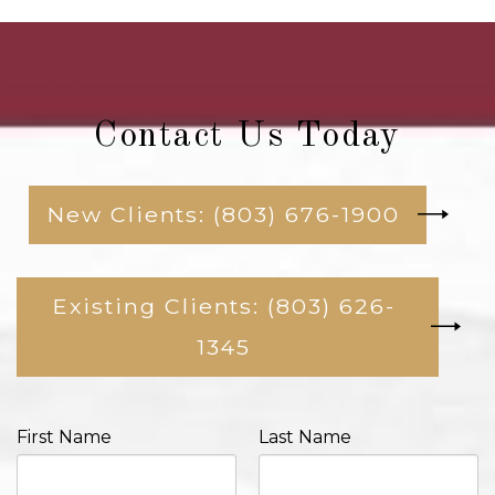
Contact Us Today
New Clients: (803) 676-1900
Existing Clients: (803) 626-
1345
First Name
Last Name