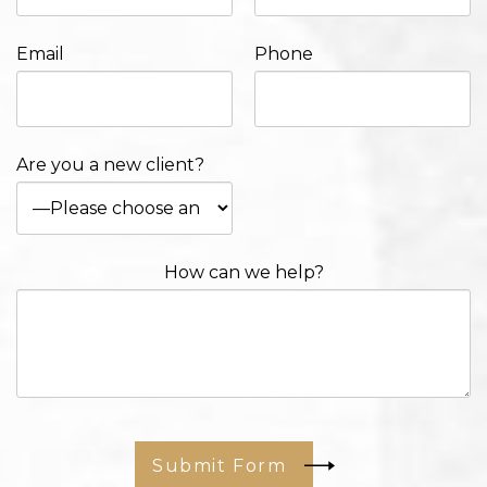
Email
Phone
Are you a new client?
How can we help?
Submit Form