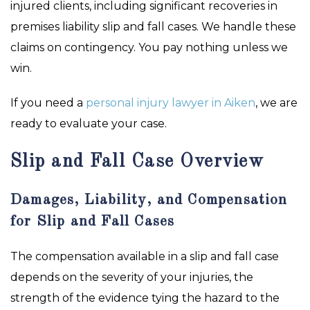
injured clients, including significant recoveries in
premises liability slip and fall cases. We handle these
claims on contingency. You pay nothing unless we
win.
If you need a
personal injury lawyer in Aiken
, we are
ready to evaluate your case.
Slip and Fall Case Overview
Damages, Liability, and Compensation
for Slip and Fall Cases
The compensation available in a slip and fall case
depends on the severity of your injuries, the
strength of the evidence tying the hazard to the