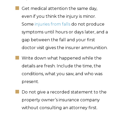
Get medical attention the same day,
even if you think the injury is minor.
Some
injuries from falls
do not produce
symptoms until hours or days later, and a
gap between the fall and your first
doctor visit gives the insurer ammunition.
Write down what happened while the
details are fresh. Include the time, the
conditions, what you saw, and who was
present.
Do not give a recorded statement to the
property owner’s insurance company
without consulting an attorney first.