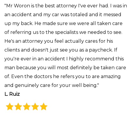
"Mr Woron is the best attorney I've ever had. I was in
an accident and my car was totaled and it messed
up my back. He made sure we were all taken care
of referring us to the specialists we needed to see.
He's an attorney you feel actually cares for his
clients and doesn't just see you as a paycheck. If
you're ever in an accident I highly recommend this
man because you will most definitely be taken care
of. Even the doctors he refers you to are amazing
and genuinely care for your well being."
L. Ruiz