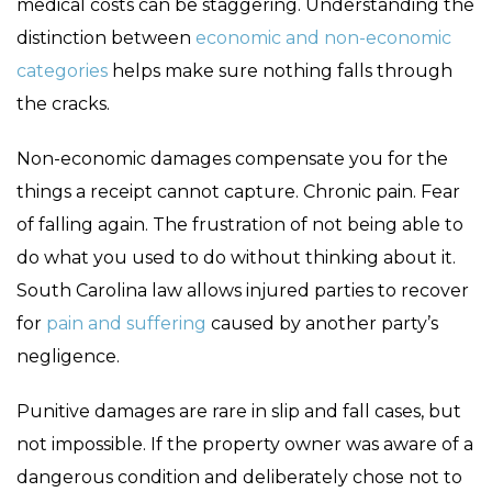
medical costs can be staggering. Understanding the
distinction between
economic and non-economic
categories
helps make sure nothing falls through
the cracks.
Non-economic damages compensate you for the
things a receipt cannot capture. Chronic pain. Fear
of falling again. The frustration of not being able to
do what you used to do without thinking about it.
South Carolina law allows injured parties to recover
for
pain and suffering
caused by another party’s
negligence.
Punitive damages are rare in slip and fall cases, but
not impossible. If the property owner was aware of a
dangerous condition and deliberately chose not to