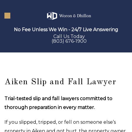
Skip
to
main
No Fee Unless We Win - 24/7 Live Answering
content
Call Us Today
(803) 676-1900
Aiken Slip and Fall Lawyer
Trial-tested slip and fall lawyers committed to
thorough preparation in every matter.
If you slipped, tripped, or fell on someone else’s
property in Aiken and got hurt, the property owner