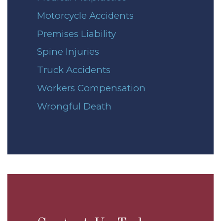
Motorcycle Accidents
Premises Liability
Spine Injuries
Truck Accidents
Workers Compensation
Wrongful Death