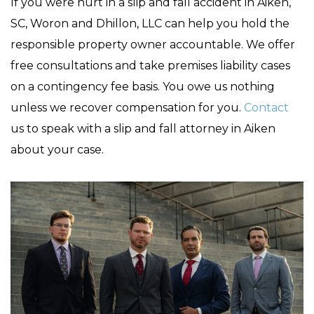
If you were hurt in a slip and fall accident in Aiken,
SC, Woron and Dhillon, LLC can help you hold the
responsible property owner accountable. We offer
free consultations and take premises liability cases
on a contingency fee basis. You owe us nothing
unless we recover compensation for you.
Contact
us to speak with a slip and fall attorney in Aiken
about your case.