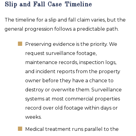
Slip and Fall Case Timeline
The timeline for a slip and fall claim varies, but the
general progression follows a predictable path.
Preserving evidence is the priority. We
request surveillance footage,
maintenance records, inspection logs,
and incident reports from the property
owner before they have a chance to
destroy or overwrite them. Surveillance
systems at most commercial properties
record over old footage within days or
weeks.
Medical treatment runs parallel to the