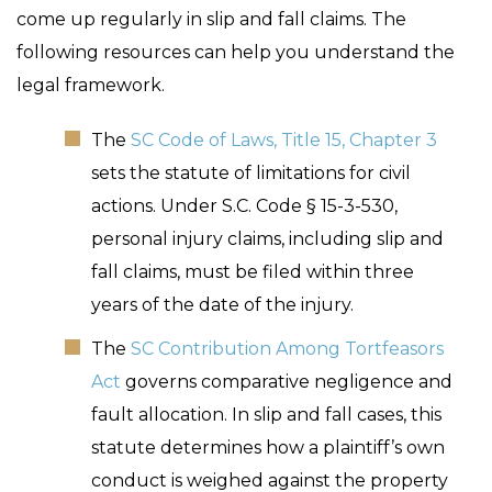
come up regularly in slip and fall claims. The
following resources can help you understand the
legal framework.
The
SC Code of Laws, Title 15, Chapter 3
sets the statute of limitations for civil
actions. Under S.C. Code § 15-3-530,
personal injury claims, including slip and
fall claims, must be filed within three
years of the date of the injury.
The
SC Contribution Among Tortfeasors
Act
governs comparative negligence and
fault allocation. In slip and fall cases, this
statute determines how a plaintiff’s own
conduct is weighed against the property