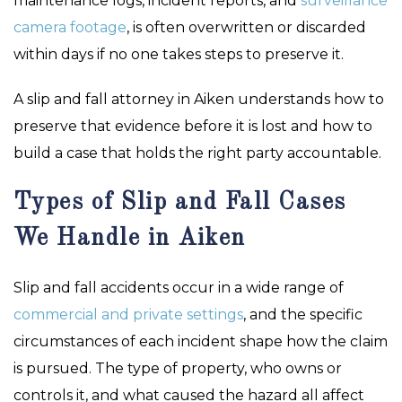
maintenance logs, incident reports, and
surveillance
camera footage
, is often overwritten or discarded
within days if no one takes steps to preserve it.
A slip and fall attorney in Aiken understands how to
preserve that evidence before it is lost and how to
build a case that holds the right party accountable.
Types of Slip and Fall Cases
We Handle in Aiken
Slip and fall accidents occur in a wide range of
commercial and private settings
, and the specific
circumstances of each incident shape how the claim
is pursued. The type of property, who owns or
controls it, and what caused the hazard all affect