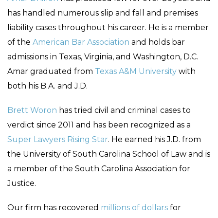
has handled numerous slip and fall and premises
liability cases throughout his career. He is a member
of the
American Bar Association
and holds bar
admissions in Texas, Virginia, and Washington, D.C.
Amar graduated from
Texas A&M University
with
both his B.A. and J.D.
Brett Woron
has tried civil and criminal cases to
verdict since 2011 and has been recognized as a
Super Lawyers Rising Star
. He earned his J.D. from
the University of South Carolina School of Law and is
a member of the South Carolina Association for
Justice.
Our firm has recovered
millions of dollars
for