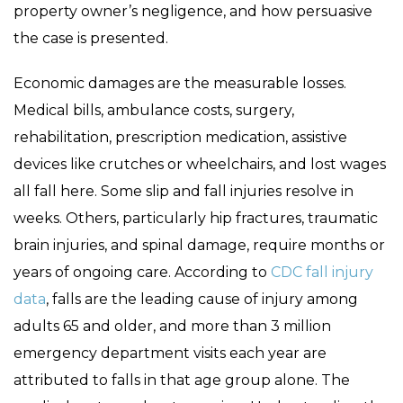
property owner’s negligence, and how persuasive
the case is presented.
Economic damages are the measurable losses.
Medical bills, ambulance costs, surgery,
rehabilitation, prescription medication, assistive
devices like crutches or wheelchairs, and lost wages
all fall here. Some slip and fall injuries resolve in
weeks. Others, particularly hip fractures, traumatic
brain injuries, and spinal damage, require months or
years of ongoing care. According to
CDC fall injury
data
, falls are the leading cause of injury among
adults 65 and older, and more than 3 million
emergency department visits each year are
attributed to falls in that age group alone. The