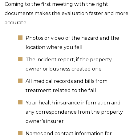
Coming to the first meeting with the right
documents makes the evaluation faster and more
accurate.
Photos or video of the hazard and the
location where you fell
The incident report, if the property
owner or business created one
All medical records and bills from
treatment related to the fall
Your health insurance information and
any correspondence from the property
owner’s insurer
Names and contact information for