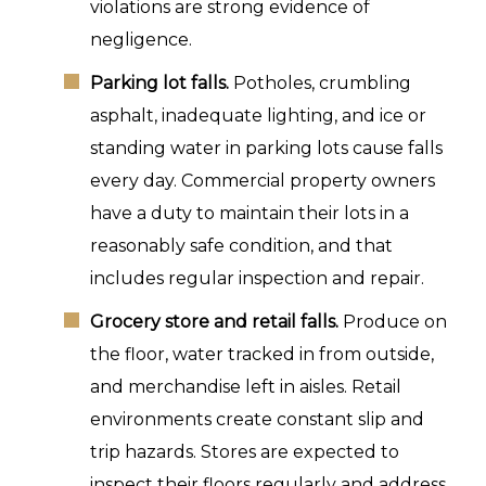
violations are strong evidence of
negligence.
Parking lot falls.
Potholes, crumbling
asphalt, inadequate lighting, and ice or
standing water in parking lots cause falls
every day. Commercial property owners
have a duty to maintain their lots in a
reasonably safe condition, and that
includes regular inspection and repair.
Grocery store and retail falls.
Produce on
the floor, water tracked in from outside,
and merchandise left in aisles. Retail
environments create constant slip and
trip hazards. Stores are expected to
inspect their floors regularly and address