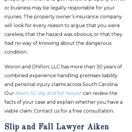
or business may be legally responsible for your
injuries. The property owner’s insurance company
will look for every reason to argue that you were
careless, that the hazard was obvious, or that they
had no way of knowing about the dangerous
condition.
Woron and Dhillon, LLC has more than 30 years of
combined experience handling premises liability
and personal injury claims across South Carolina.
Our
Aiken, SC slip and fall lawyer
can review the
facts of your case and explain whether you have a
viable claim. Contact us for a free consultation.
Slip and Fall Lawyer Aiken