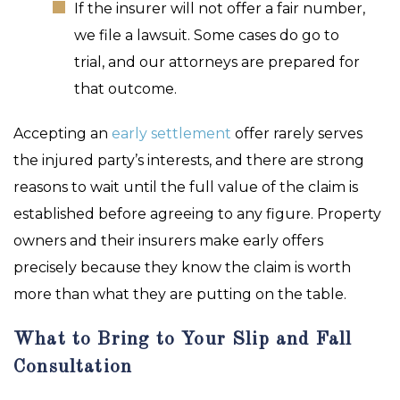
If the insurer will not offer a fair number,
we file a lawsuit. Some cases do go to
trial, and our attorneys are prepared for
that outcome.
Accepting an
early settlement
offer rarely serves
the injured party’s interests, and there are strong
reasons to wait until the full value of the claim is
established before agreeing to any figure. Property
owners and their insurers make early offers
precisely because they know the claim is worth
more than what they are putting on the table.
What to Bring to Your Slip and Fall
Consultation