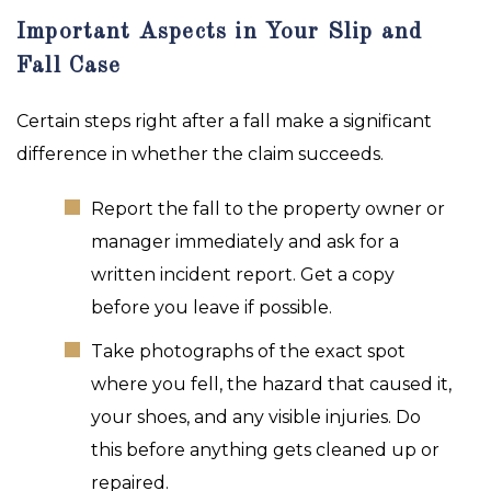
Important Aspects in Your Slip and
Fall Case
Certain steps right after a fall make a significant
difference in whether the claim succeeds.
Report the fall to the property owner or
manager immediately and ask for a
written incident report. Get a copy
before you leave if possible.
Take photographs of the exact spot
where you fell, the hazard that caused it,
your shoes, and any visible injuries. Do
this before anything gets cleaned up or
repaired.