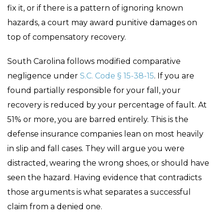
fix it, or if there is a pattern of ignoring known
hazards, a court may award punitive damages on
top of compensatory recovery.
South Carolina follows modified comparative
negligence under
S.C. Code § 15-38-15
. If you are
found partially responsible for your fall, your
recovery is reduced by your percentage of fault. At
51% or more, you are barred entirely. This is the
defense insurance companies lean on most heavily
in slip and fall cases. They will argue you were
distracted, wearing the wrong shoes, or should have
seen the hazard. Having evidence that contradicts
those arguments is what separates a successful
claim from a denied one.