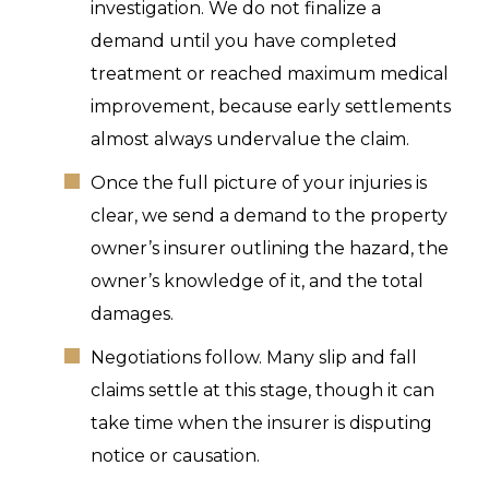
investigation. We do not finalize a
demand until you have completed
treatment or reached maximum medical
improvement, because early settlements
almost always undervalue the claim.
Once the full picture of your injuries is
clear, we send a demand to the property
owner’s insurer outlining the hazard, the
owner’s knowledge of it, and the total
damages.
Negotiations follow. Many slip and fall
claims settle at this stage, though it can
take time when the insurer is disputing
notice or causation.