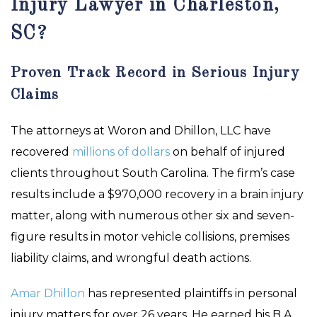
Injury Lawyer in Charleston,
SC?
Proven Track Record in Serious Injury
Claims
The attorneys at Woron and Dhillon, LLC have
recovered
millions of dollars
on behalf of injured
clients throughout South Carolina. The firm’s case
results include a $970,000 recovery in a brain injury
matter, along with numerous other six and seven-
figure results in motor vehicle collisions, premises
liability claims, and wrongful death actions.
Amar Dhillon
has represented plaintiffs in personal
injury matters for over 26 years. He earned his B.A.