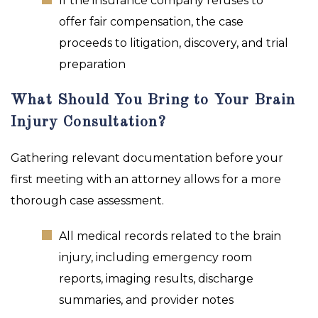
If the insurance company refuses to
offer fair compensation, the case
proceeds to litigation, discovery, and trial
preparation
What Should You Bring to Your Brain
Injury Consultation?
Gathering relevant documentation before your
first meeting with an attorney allows for a more
thorough case assessment.
All medical records related to the brain
injury, including emergency room
reports, imaging results, discharge
summaries, and provider notes