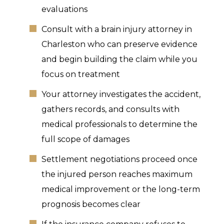
evaluations
Consult with a brain injury attorney in
Charleston who can preserve evidence
and begin building the claim while you
focus on treatment
Your attorney investigates the accident,
gathers records, and consults with
medical professionals to determine the
full scope of damages
Settlement negotiations proceed once
the injured person reaches maximum
medical improvement or the long-term
prognosis becomes clear