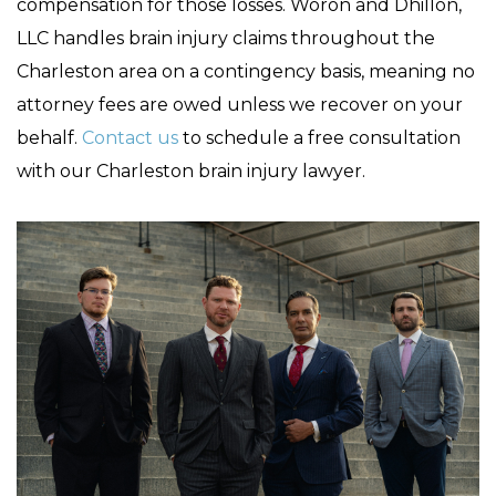
compensation for those losses. Woron and Dhillon,
LLC handles brain injury claims throughout the
Charleston area on a contingency basis, meaning no
attorney fees are owed unless we recover on your
behalf.
Contact us
to schedule a free consultation
with our Charleston brain injury lawyer.