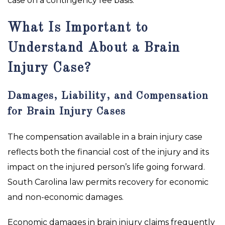
case on a contingency fee basis.
What Is Important to
Understand About a Brain
Injury Case?
Damages, Liability, and Compensation
for Brain Injury Cases
The compensation available in a brain injury case
reflects both the financial cost of the injury and its
impact on the injured person’s life going forward.
South Carolina law permits recovery for economic
and non-economic damages.
Economic damages in brain injury claims frequently