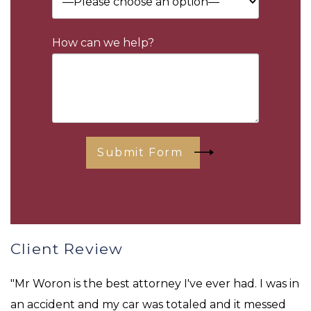
How can we help?
Submit Form
Client Review
"Mr Woron is the best attorney I've ever had. I was in
an accident and my car was totaled and it messed