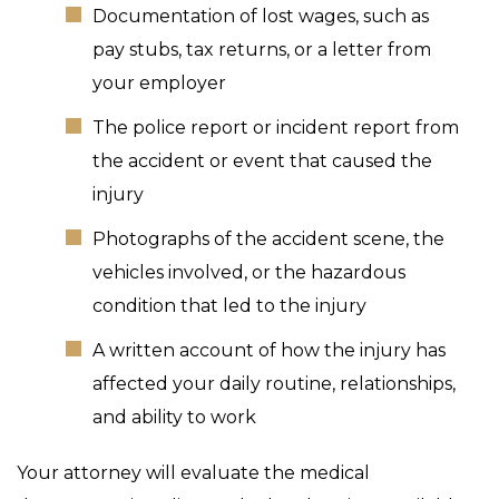
Documentation of lost wages, such as
pay stubs, tax returns, or a letter from
your employer
The police report or incident report from
the accident or event that caused the
injury
Photographs of the accident scene, the
vehicles involved, or the hazardous
condition that led to the injury
A written account of how the injury has
affected your daily routine, relationships,
and ability to work
Your attorney will evaluate the medical