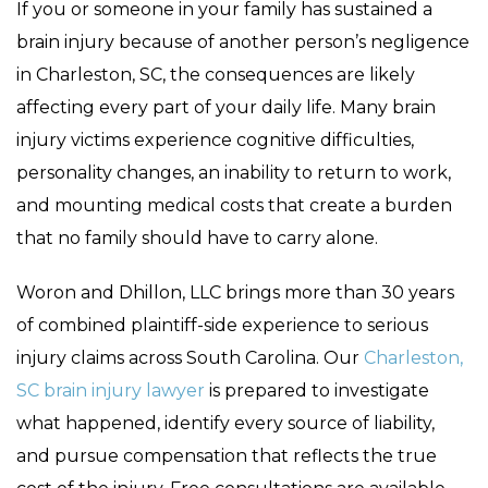
If you or someone in your family has sustained a
brain injury because of another person’s negligence
in Charleston, SC, the consequences are likely
affecting every part of your daily life. Many brain
injury victims experience cognitive difficulties,
personality changes, an inability to return to work,
and mounting medical costs that create a burden
that no family should have to carry alone.
Woron and Dhillon, LLC brings more than 30 years
of combined plaintiff-side experience to serious
injury claims across South Carolina. Our
Charleston,
SC brain injury lawyer
is prepared to investigate
what happened, identify every source of liability,
and pursue compensation that reflects the true