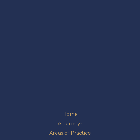
Home
Attorneys
Areas of Practice