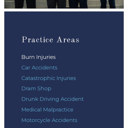
Practice Areas
Burn Injuries
Car Accidents
Catastrophic Injuries
Dram Shop
Drunk Driving Accident
Medical Malpractice
Motorcycle Accidents