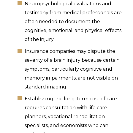
Neuropsychological evaluations and
testimony from medical professionals are
often needed to document the
cognitive, emotional, and physical effects
of the injury
Insurance companies may dispute the
severity of a brain injury because certain
symptoms, particularly cognitive and
memory impairments, are not visible on
standard imaging
Establishing the long-term cost of care
requires consultation with life care
planners, vocational rehabilitation
specialists, and economists who can