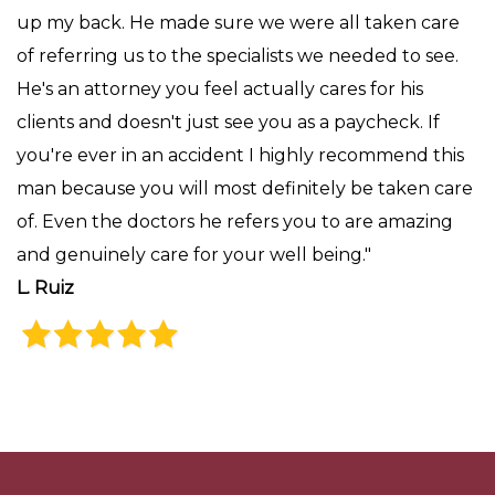
up my back. He made sure we were all taken care
of referring us to the specialists we needed to see.
He's an attorney you feel actually cares for his
clients and doesn't just see you as a paycheck. If
you're ever in an accident I highly recommend this
man because you will most definitely be taken care
of. Even the doctors he refers you to are amazing
and genuinely care for your well being."
L. Ruiz