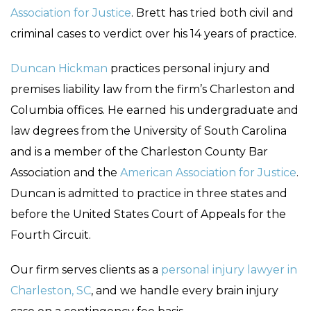
Association for Justice
. Brett has tried both civil and
criminal cases to verdict over his 14 years of practice.
Duncan Hickman
practices personal injury and
premises liability law from the firm’s Charleston and
Columbia offices. He earned his undergraduate and
law degrees from the University of South Carolina
and is a member of the Charleston County Bar
Association and the
American Association for Justice
.
Duncan is admitted to practice in three states and
before the United States Court of Appeals for the
Fourth Circuit.
Our firm serves clients as a
personal injury lawyer in
Charleston, SC
, and we handle every brain injury