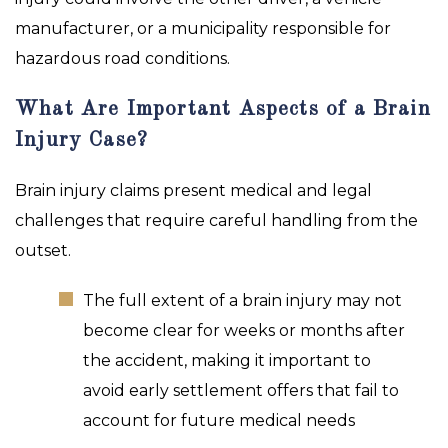
manufacturer, or a municipality responsible for
hazardous road conditions.
What Are Important Aspects of a Brain
Injury Case?
Brain injury claims present medical and legal
challenges that require careful handling from the
outset.
The full extent of a brain injury may not
become clear for weeks or months after
the accident, making it important to
avoid early settlement offers that fail to
account for future medical needs