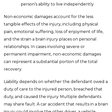
person’s ability to live independently
Non-economic damages account for the less
tangible effects of the injury, including physical
pain, emotional suffering, loss of enjoyment of life,
and the strain a brain injury places on personal
relationships. In cases involving severe or
permanent impairment, non-economic damages
can represent a substantial portion of the total
recovery.
Liability depends on whether the defendant owed a
duty of care to the injured person, breached that
duty, and caused the injury. Multiple defendants
may share fault. A car accident that results in a brain
injury could involve the other driver, a vehicle