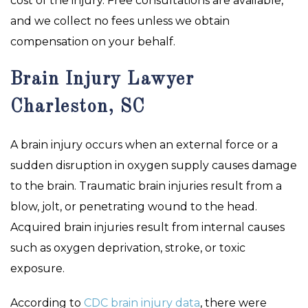
cost of the injury. Free consultations are available,
and we collect no fees unless we obtain
compensation on your behalf.
Brain Injury Lawyer
Charleston, SC
A brain injury occurs when an external force or a
sudden disruption in oxygen supply causes damage
to the brain. Traumatic brain injuries result from a
blow, jolt, or penetrating wound to the head.
Acquired brain injuries result from internal causes
such as oxygen deprivation, stroke, or toxic
exposure.
According to
CDC brain injury data
, there were