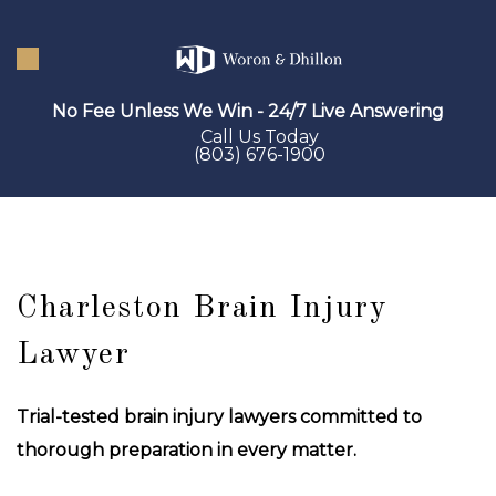
Skip
to
main
No Fee Unless We Win - 24/7 Live Answering
content
Call Us Today
(803) 676-1900
Charleston Brain Injury
Lawyer
Trial-tested brain injury lawyers committed to
thorough preparation in every matter.