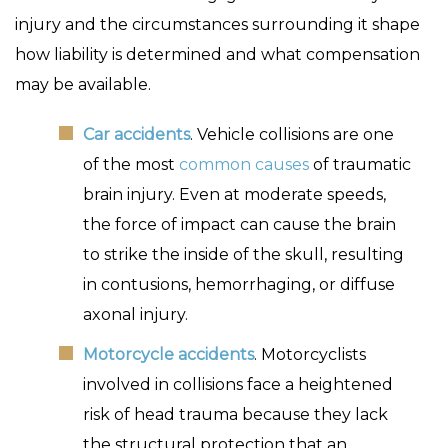
injury and the circumstances surrounding it shape
how liability is determined and what compensation
may be available.
Car accidents
. Vehicle collisions are one
of the most
common causes
of traumatic
brain injury. Even at moderate speeds,
the force of impact can cause the brain
to strike the inside of the skull, resulting
in contusions, hemorrhaging, or diffuse
axonal injury.
Motorcycle accidents
. Motorcyclists
involved in collisions face a heightened
risk of head trauma because they lack
the structural protection that an