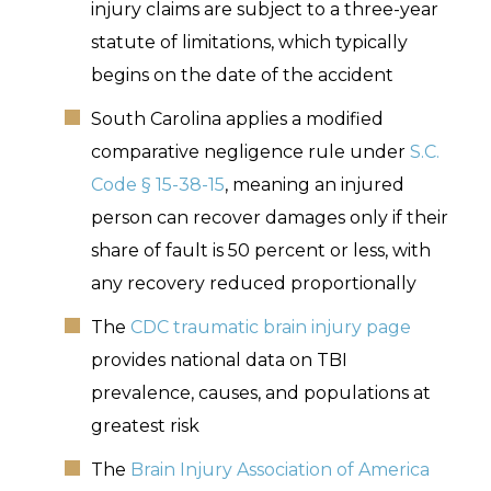
injury claims are subject to a three-year
statute of limitations, which typically
begins on the date of the accident
South Carolina applies a modified
comparative negligence rule under
S.C.
Code § 15-38-15
, meaning an injured
person can recover damages only if their
share of fault is 50 percent or less, with
any recovery reduced proportionally
The
CDC traumatic brain injury page
provides national data on TBI
prevalence, causes, and populations at
greatest risk
The
Brain Injury Association of America