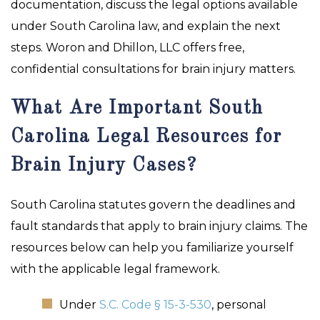
documentation, discuss the legal options available
under South Carolina law, and explain the next
steps. Woron and Dhillon, LLC offers free,
confidential consultations for brain injury matters.
What Are Important South
Carolina Legal Resources for
Brain Injury Cases?
South Carolina statutes govern the deadlines and
fault standards that apply to brain injury claims. The
resources below can help you familiarize yourself
with the applicable legal framework.
Under
S.C. Code § 15-3-530
, personal