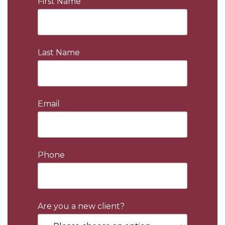
First Name
Last Name
Email
Phone
Are you a new client?