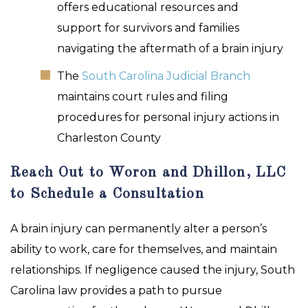
offers educational resources and
support for survivors and families
navigating the aftermath of a brain injury
The
South Carolina Judicial Branch
maintains court rules and filing
procedures for personal injury actions in
Charleston County
Reach Out to Woron and Dhillon, LLC
to Schedule a Consultation
A brain injury can permanently alter a person’s
ability to work, care for themselves, and maintain
relationships. If negligence caused the injury, South
Carolina law provides a path to pursue