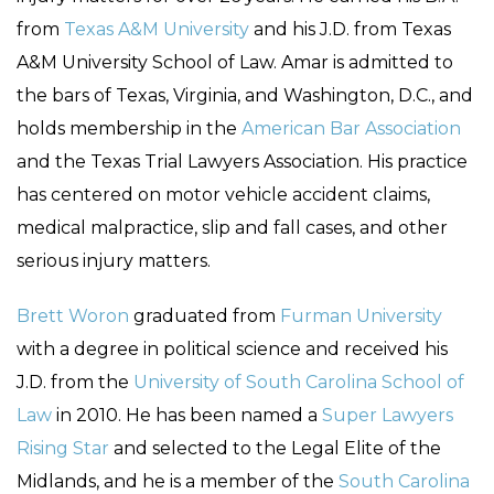
from
Texas A&M University
and his J.D. from Texas
A&M University School of Law. Amar is admitted to
the bars of Texas, Virginia, and Washington, D.C., and
holds membership in the
American Bar Association
and the Texas Trial Lawyers Association. His practice
has centered on motor vehicle accident claims,
medical malpractice, slip and fall cases, and other
serious injury matters.
Brett Woron
graduated from
Furman University
with a degree in political science and received his
J.D. from the
University of South Carolina School of
Law
in 2010. He has been named a
Super Lawyers
Rising Star
and selected to the Legal Elite of the
Midlands, and he is a member of the
South Carolina