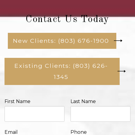
Contact Us Today
New Clients: (803) 676-1900
Existing Clients: (803) 626-
1345
First Name
Last Name
Email
Phone