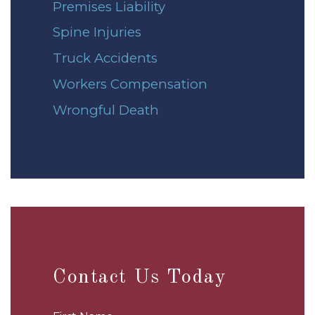
Premises Liability
Spine Injuries
Truck Accidents
Workers Compensation
Wrongful Death
Contact Us Today