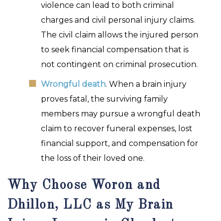
violence can lead to both criminal
charges and civil personal injury claims.
The civil claim allows the injured person
to seek financial compensation that is
not contingent on criminal prosecution.
Wrongful death
. When a brain injury
proves fatal, the surviving family
members may pursue a wrongful death
claim to recover funeral expenses, lost
financial support, and compensation for
the loss of their loved one.
Why Choose Woron and
Dhillon, LLC as My Brain