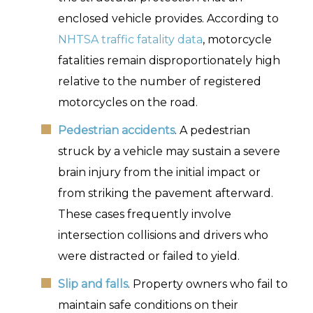
enclosed vehicle provides. According to
NHTSA traffic fatality data
, motorcycle
fatalities remain disproportionately high
relative to the number of registered
motorcycles on the road.
Pedestrian accidents
. A pedestrian
struck by a vehicle may sustain a severe
brain injury from the initial impact or
from striking the pavement afterward.
These cases frequently involve
intersection collisions and drivers who
were distracted or failed to yield.
Slip and falls
. Property owners who fail to
maintain safe conditions on their