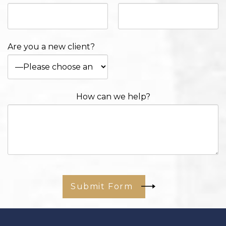
Are you a new client?
How can we help?
Submit Form