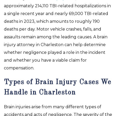
approximately 214,110 TBI-related hospitalizations in
a single recent year and nearly 69,000 TBI-related
deaths in 2023, which amounts to roughly 190
deaths per day. Motor vehicle crashes, falls, and
assaults remain among the leading causes. A brain
injury attorney in Charleston can help determine
whether negligence played a role in the incident
and whether you have a viable claim for
compensation.
Types of Brain Injury Cases We
Handle in Charleston
Brain injuries arise from many different types of
accidents and acts of negligence. The severity of the