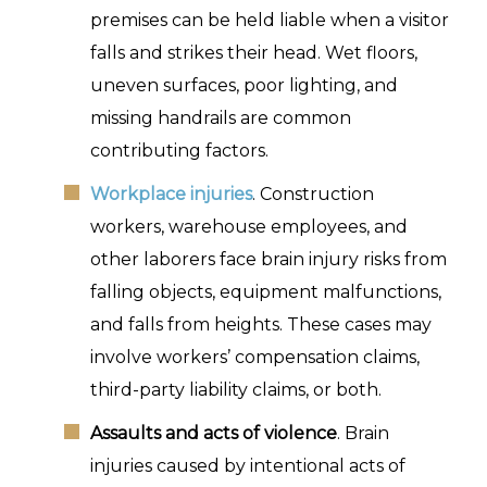
premises can be held liable when a visitor
falls and strikes their head. Wet floors,
uneven surfaces, poor lighting, and
missing handrails are common
contributing factors.
Workplace injuries
. Construction
workers, warehouse employees, and
other laborers face brain injury risks from
falling objects, equipment malfunctions,
and falls from heights. These cases may
involve workers’ compensation claims,
third-party liability claims, or both.
Assaults and acts of violence
. Brain
injuries caused by intentional acts of