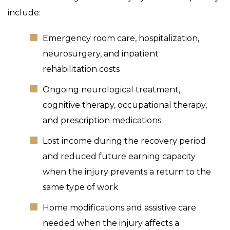
include:
Emergency room care, hospitalization,
neurosurgery, and inpatient
rehabilitation costs
Ongoing neurological treatment,
cognitive therapy, occupational therapy,
and prescription medications
Lost income during the recovery period
and reduced future earning capacity
when the injury prevents a return to the
same type of work
Home modifications and assistive care
needed when the injury affects a