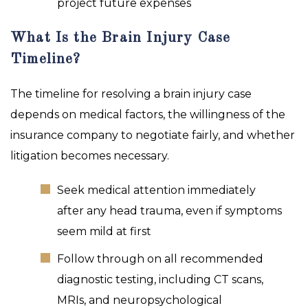
project future expenses
What Is the Brain Injury Case
Timeline?
The timeline for resolving a brain injury case
depends on medical factors, the willingness of the
insurance company to negotiate fairly, and whether
litigation becomes necessary.
Seek medical attention immediately
after any head trauma, even if symptoms
seem mild at first
Follow through on all recommended
diagnostic testing, including CT scans,
MRIs, and neuropsychological