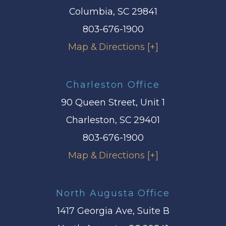
Columbia, SC 29841
803-676-1900
Map & Directions [+]
Charleston Office
90 Queen Street, Unit 1
Charleston, SC 29401
803-676-1900
Map & Directions [+]
North Augusta Office
1417 Georgia Ave, Suite B