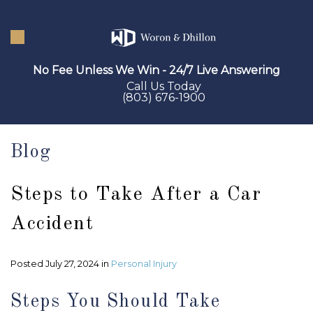
Skip
to
main
No Fee Unless We Win - 24/7 Live Answering
content
Call Us Today
(803) 676-1900
Blog
Steps to Take After a Car
Accident
Posted July 27, 2024 in
Personal Injury
Steps You Should Take