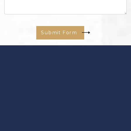
Submit Form