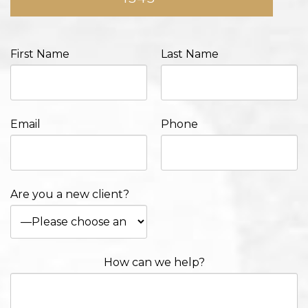
First Name
Last Name
Email
Phone
Are you a new client?
How can we help?