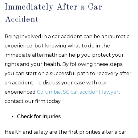
Immediately After a Car
Accident
Being involved in a car accident can be a traumatic
experience, but knowing what to do in the
immediate aftermath can help you protect your
rights and your health. By following these steps,
you can start on a successful path to recovery after
an accident. To discuss your case with our
experienced
Columbia, SC car accident lawyer
,
contact our firm today.
Check for Injuries
Health and safety are the first priorities after a car