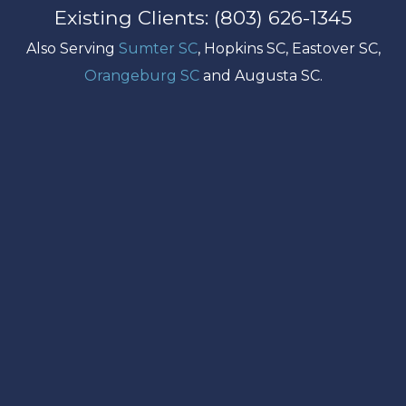
Existing Clients: (803) 626-1345
Also Serving
Sumter SC
, Hopkins SC, Eastover SC,
Orangeburg SC
and Augusta SC.