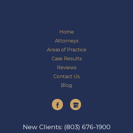
Home
Attorneys
Areas of Practice
Case Results
Reviews
Contact Us
Blog
Facebook
Google
My
New Clients: (803) 676-1900
Business