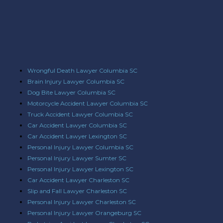
Wrongful Death Lawyer Columbia SC
Brain Injury Lawyer Columbia SC
Dog Bite Lawyer Columbia SC
Motorcycle Accident Lawyer Columbia SC
Truck Accident Lawyer Columbia SC
Car Accident Lawyer Columbia SC
Car Accident Lawyer Lexington SC
Personal Injury Lawyer Columbia SC
Personal Injury Lawyer Sumter SC
Personal Injury Lawyer Lexington SC
Car Accident Lawyer Charleston SC
Slip and Fall Lawyer Charleston SC
Personal Injury Lawyer Charleston SC
Personal Injury Lawyer Orangeburg SC