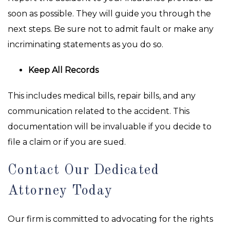
soon as possible. They will guide you through the
next steps. Be sure not to admit fault or make any
incriminating statements as you do so.
Keep All Records
This includes medical bills, repair bills, and any
communication related to the accident. This
documentation will be invaluable if you decide to
file a claim or if you are sued.
Contact Our Dedicated
Attorney Today
Our firm is committed to advocating for the rights