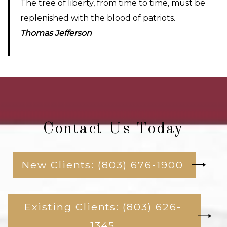
The tree of liberty, from time to time, must be
replenished with the blood of patriots.
Thomas Jefferson
Contact Us Today
New Clients: (803) 676-1900
Existing Clients: (803) 626-
1345