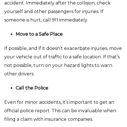
accident. Immediately after the collision, check
yourself and other passengers for injuries. If
someone is hurt, call 911 immediately.
Move to a Safe Place
If possible, and if it doesn’t exacerbate injuries, move
your vehicle out of traffic to a safe location. If that’s
not possible, turn on your hazard lights to warn
other drivers.
Call the Police
Even for minor accidents, it’s important to get an
official police report. This can be invaluable when
filing a claim with insurance companies.