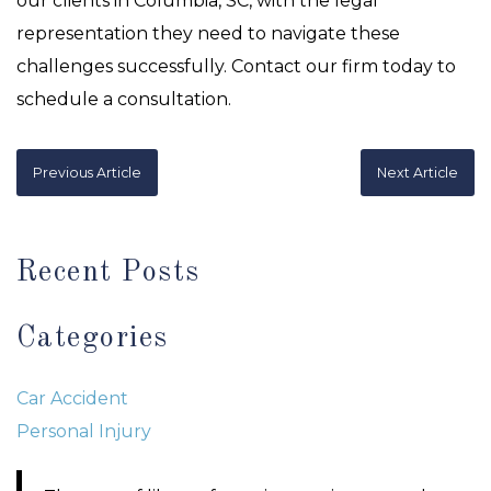
our clients in Columbia, SC, with the legal
representation they need to navigate these
challenges successfully. Contact our firm today to
schedule a consultation.
Previous Article
Next Article
Recent Posts
Categories
Car Accident
Personal Injury