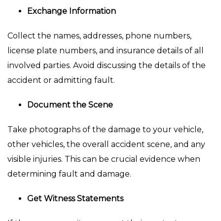
Exchange Information
Collect the names, addresses, phone numbers,
license plate numbers, and insurance details of all
involved parties. Avoid discussing the details of the
accident or admitting fault.
Document the Scene
Take photographs of the damage to your vehicle,
other vehicles, the overall accident scene, and any
visible injuries. This can be crucial evidence when
determining fault and damage.
Get Witness Statements