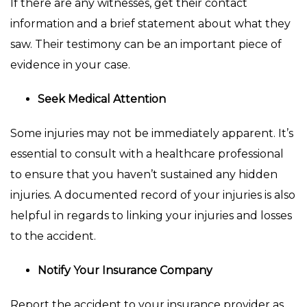
If there are any witnesses, get their contact
information and a brief statement about what they
saw. Their testimony can be an important piece of
evidence in your case.
Seek Medical Attention
Some injuries may not be immediately apparent. It’s
essential to consult with a healthcare professional
to ensure that you haven’t sustained any hidden
injuries. A documented record of your injuries is also
helpful in regards to linking your injuries and losses
to the accident.
Notify Your Insurance Company
Report the accident to your insurance provider as