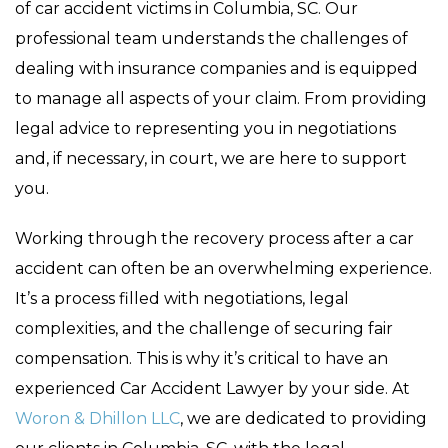
of car accident victims in Columbia, SC. Our
professional team understands the challenges of
dealing with insurance companies and is equipped
to manage all aspects of your claim. From providing
legal advice to representing you in negotiations
and, if necessary, in court, we are here to support
you.
Working through the recovery process after a car
accident can often be an overwhelming experience.
It’s a process filled with negotiations, legal
complexities, and the challenge of securing fair
compensation. This is why it’s critical to have an
experienced Car Accident Lawyer by your side. At
Woron & Dhillon LLC
, we are dedicated to providing