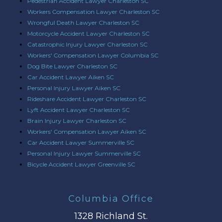
Pedestrian Accident Lawyer Charleston SC
Workers Compensation Lawyer Charleston SC
Wrongful Death Lawyer Charleston SC
Motorcycle Accident Lawyer Charleston SC
Catastrophic Injury Lawyer Charleston SC
Workers' Compensation Lawyer Columbia SC
Dog Bite Lawyer Charleston SC
Car Accident Lawyer Aiken SC
Personal Injury Lawyer Aiken SC
Rideshare Accident Lawyer Charleston SC
Lyft Accident Lawyer Charleston SC
Brain Injury Lawyer Charleston SC
Workers' Compensation Lawyer Aiken SC
Car Accident Lawyer Summerville SC
Personal Injury Lawyer Summerville SC
Bicycle Accident Lawyer Greenville SC
Columbia Office
1328 Richland St.